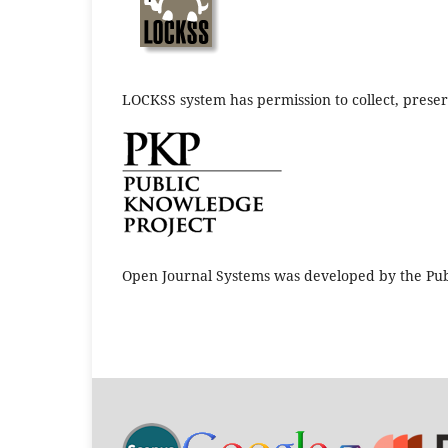
LOCKSS system has permission to collect, preserv
Open Journal Systems was developed by the Pub