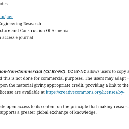
udes:
hp/jaer
 Engineering Research
tecture and Construction Of Armenia
-access e-journal
ion-Non-Commercial (CC BY-NC)
.
CC BY-NC
allows users to copy 
ded this is not done for commercial purposes. The users may adapt –
pon the material giving appropriate credit, providing a link to the
e license are available at
https://creativecommons.org/licenses/by-
te open access to its content on the principle that making resear
c supports a greater global exchange of knowledge.