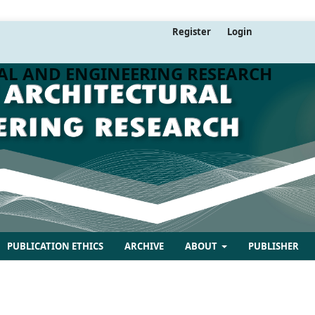
Register
Login
AL AND ENGINEERING RESEARCH
PUBLICATION ETHICS
ARCHIVE
ABOUT
PUBLISHER