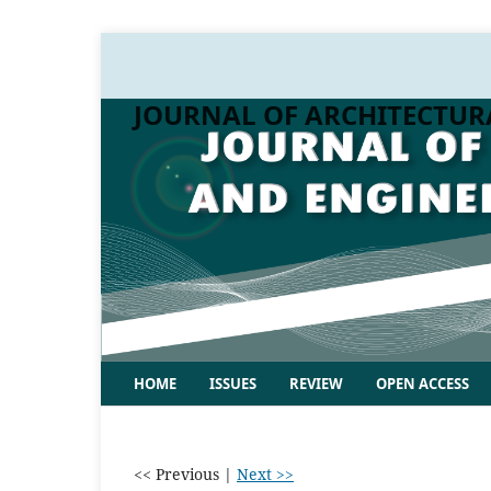
JOURNAL OF ARCHITECTUR
HOME
ISSUES
REVIEW
OPEN ACCESS
<< Previous
|
Next >>