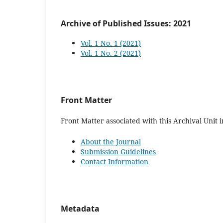
Archive of Published Issues: 2021
Vol. 1 No. 1 (2021)
Vol. 1 No. 2 (2021)
Front Matter
Front Matter associated with this Archival Unit i
About the Journal
Submission Guidelines
Contact Information
Metadata