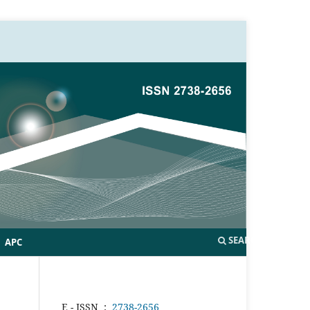
SEARCH
APC
E - ISSN
:
2738-2656