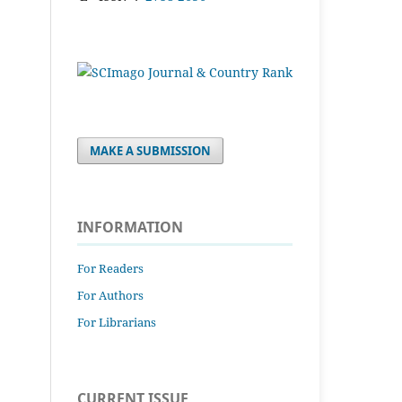
MAKE A SUBMISSION
INFORMATION
For Readers
For Authors
For Librarians
CURRENT ISSUE