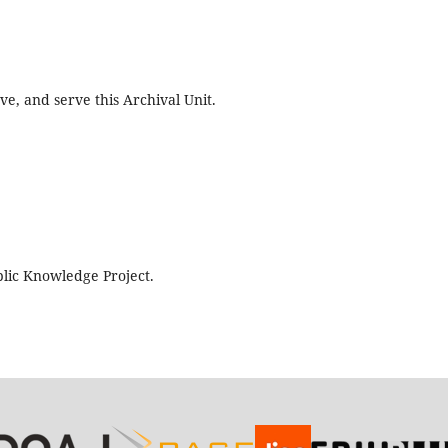
e, and serve this Archival Unit.
lic Knowledge Project.