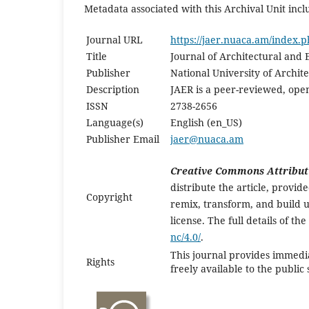
Metadata associated with this Archival Unit incl
Journal URL
https://jaer.nuaca.am/index.p
Title
Journal of Architectural and
Publisher
National University of Archi
Description
JAER is a peer-reviewed, open
ISSN
2738-2656
Language(s)
English (en_US)
Publisher Email
jaer@nuaca.am
Creative Commons Attribut
distribute the article, provi
Copyright
remix, transform, and build u
license. The full details of th
nc/4.0/
.
This journal provides immedia
Rights
freely available to the publi