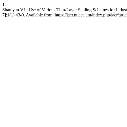
1.
Shamyan VL. Use of Various Thin-Layer Settling Schemes for Industri
7];1(1):43-9. Available from: https://jaer.nuaca.am/index.php/jaer/arti