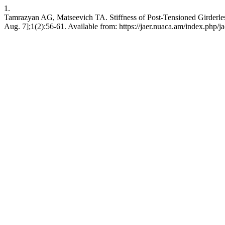
1.
Tamrazyan AG, Matseevich TA. Stiffness of Post-Tensioned Girderless
Aug. 7];1(2):56-61. Available from: https://jaer.nuaca.am/index.php/ja