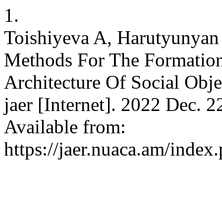
1.
Toishiyeva A, Harutyunyan
Methods For The Formation
Architecture Of Social Obje
jaer [Internet]. 2022 Dec. 
Available from:
https://jaer.nuaca.am/index.