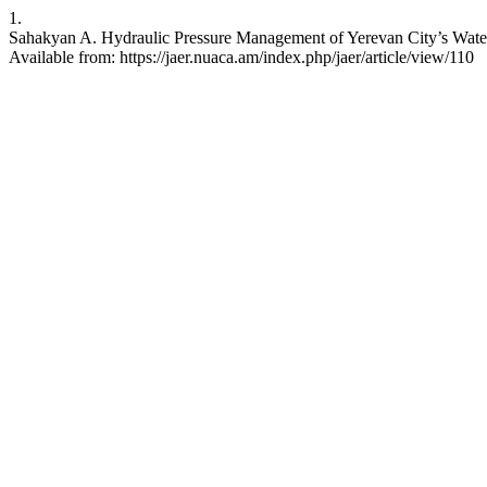
1.
Sahakyan A. Hydraulic Pressure Management of Yerevan City’s Water 
Available from: https://jaer.nuaca.am/index.php/jaer/article/view/110