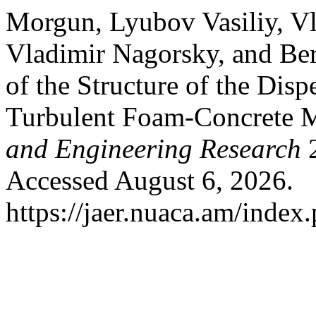
Morgun, Lyubov Vasiliy, Vl
Vladimir Nagorsky, and Be
of the Structure of the Dis
Turbulent Foam-Concrete 
and Engineering Research
2
Accessed August 6, 2026.
https://jaer.nuaca.am/index.