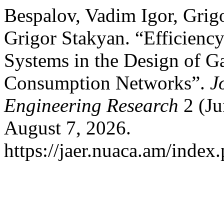
Bespalov, Vadim Igor, Grig
Grigor Stakyan. “Efficienc
Systems in the Design of G
Consumption Networks”.
J
Engineering Research
2 (Ju
August 7, 2026.
https://jaer.nuaca.am/index.