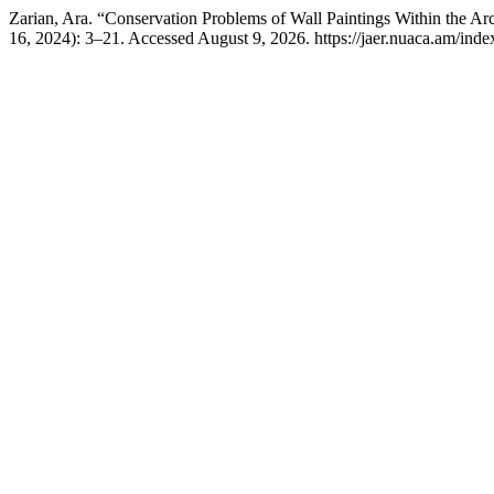
Zarian, Ara. “Conservation Problems of Wall Paintings Within the Arc
16, 2024): 3–21. Accessed August 9, 2026. https://jaer.nuaca.am/index