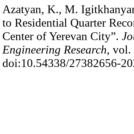
Azatyan, K., M. Igitkhanya
to Residential Quarter Reco
Center of Yerevan City”.
Jo
Engineering Research
, vol
doi:10.54338/27382656-20