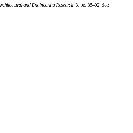
Architectural and Engineering Research
, 3, pp. 85–92. doi: