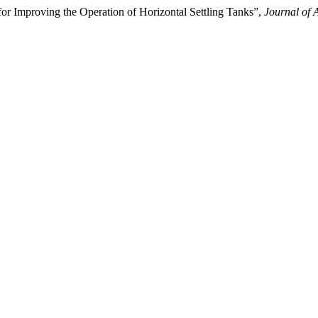
r Improving the Operation of Horizontal Settling Tanks”,
Journal of 