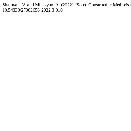
Shamyan, V. and Minasyan, A. (2022) “Some Constructive Methods fo
10.54338/27382656-2022.3-010.