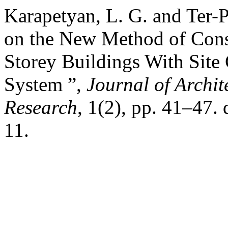
Karapetyan, L. G. and Ter-
on the New Method of Const
Storey Buildings With Site
System ”,
Journal of Archi
Research
, 1(2), pp. 41–47
11.