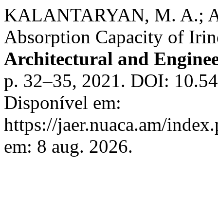
KALANTARYAN, M. A.; A
Absorption Capacity of Ir
Architectural and Engine
p. 32–35, 2021. DOI: 10.5
Disponível em:
https://jaer.nuaca.am/index.
em: 8 aug. 2026.