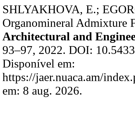
SHLYAKHOVA, E.; EGORO
Organomineral Admixture 
Architectural and Engine
93–97, 2022. DOI: 10.543
Disponível em:
https://jaer.nuaca.am/index.
em: 8 aug. 2026.