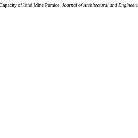
Capacity of Irind Mine Pumice.
Journal of Architectural and Engineer