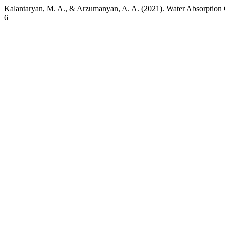
Kalantaryan, M. A., & Arzumanyan, A. A. (2021). Water Absorption 
6