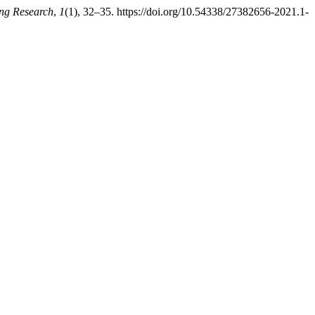
ing Research
,
1
(1), 32–35. https://doi.org/10.54338/27382656-2021.1-