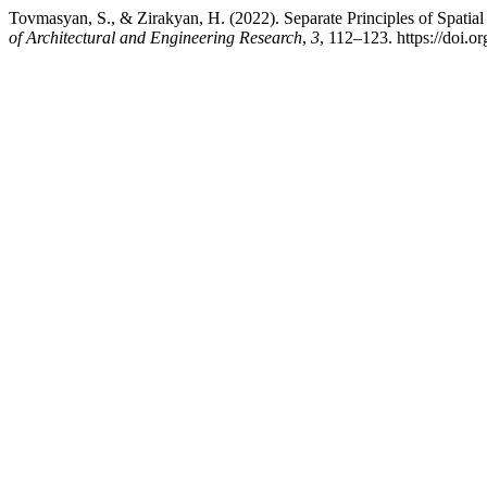
Tovmasyan, S., & Zirakyan, H. (2022). Separate Principles of Spati
of Architectural and Engineering Research
,
3
, 112–123. https://doi.