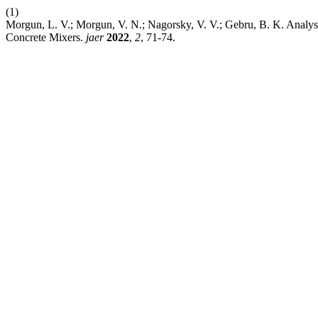
(1)
Morgun, L. V.; Morgun, V. N.; Nagorsky, V. V.; Gebru, B. K. Analysi
Concrete Mixers.
jaer
2022
,
2
, 71-74.