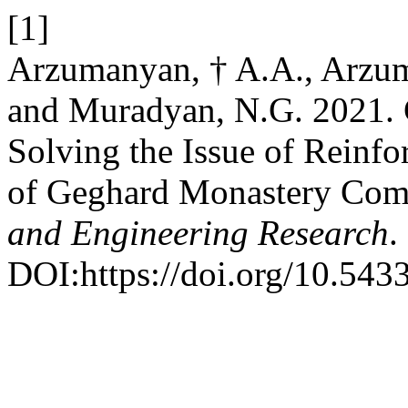
[1]
Arzumanyan, † A.A., Arzu
and Muradyan, N.G. 2021. 
Solving the Issue of Reinfo
of Geghard Monastery Com
and Engineering Research
.
DOI:https://doi.org/10.54