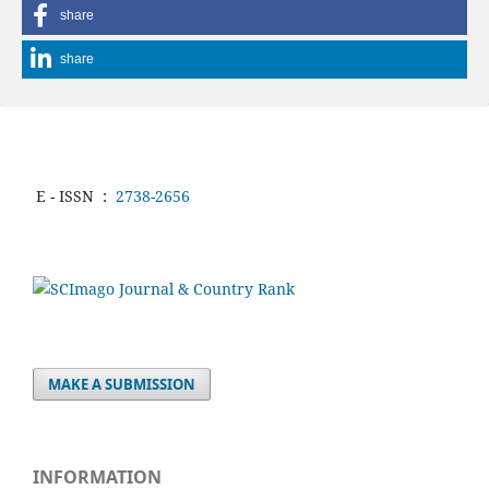
share
share
E - ISSN
:
2738-2656
MAKE A SUBMISSION
INFORMATION