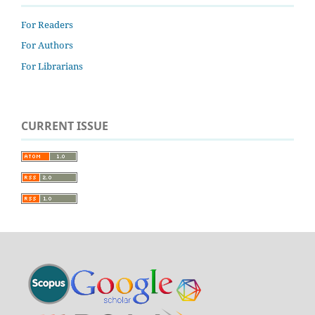
For Readers
For Authors
For Librarians
CURRENT ISSUE