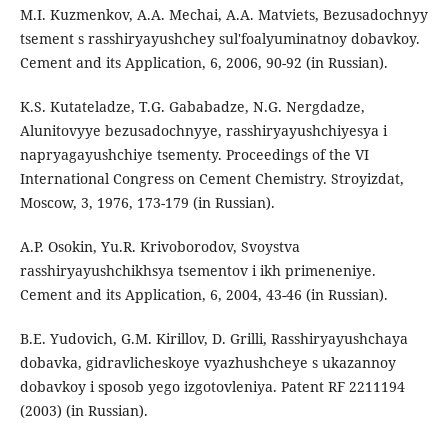
M.I. Kuzmenkov, A.A. Mechai, A.A. Matviets, Bezusadochnyy
tsement s rasshiryayushchey sul'foalyuminatnoy dobavkoy.
Cement and its Application, 6, 2006, 90-92 (in Russian).
K.S. Kutateladze, T.G. Gababadze, N.G. Nergdadze,
Alunitovyye bezusadochnyye, rasshiryayushchiyesya i
napryagayushchiye tsementy. Proceedings of the VI
International Congress on Cement Chemistry. Stroyizdat,
Moscow, 3, 1976, 173-179 (in Russian).
A.P. Osokin, Yu.R. Krivoborodov, Svoystva
rasshiryayushchikhsya tsementov i ikh primeneniye.
Cement and its Application, 6, 2004, 43-46 (in Russian).
B.E. Yudovich, G.M. Kirillov, D. Grilli, Rasshiryayushchaya
dobavka, gidravlicheskoye vyazhushcheye s ukazannoy
dobavkoy i sposob yego izgotovleniya. Patent RF 2211194
(2003) (in Russian).