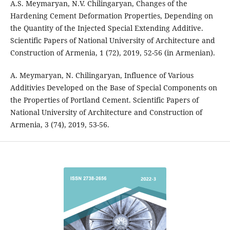
A.S. Meymaryan, N.V. Chilingaryan, Changes of the
Hardening Cement Deformation Properties, Depending on
the Quantity of the Injected Special Extending Additive.
Scientific Papers of National University of Architecture and
Construction of Armenia, 1 (72), 2019, 52-56 (in Armenian).
A. Meymaryan, N. Chilingaryan, Influence of Various
Additivies Developed on the Base of Special Components on
the Properties of Portland Cement. Scientific Papers of
National University of Architecture and Construction of
Armenia, 3 (74), 2019, 53-56.