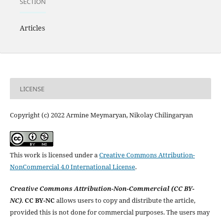
SECTION
Articles
LICENSE
Copyright (c) 2022 Armine Meymaryan, Nikolay Chilingaryan
This work is licensed under a
Creative Commons Attribution-
NonCommercial 4.0 International License
.
Creative Commons Attribution-Non-Commercial (CC BY-
NC)
.
CC BY-NC
allows users to copy and distribute the article,
provided this is not done for commercial purposes. The users may