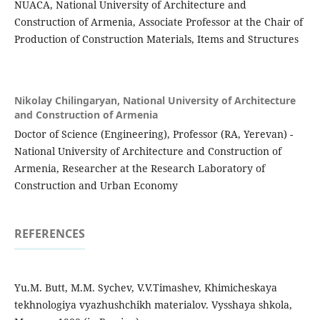
NUACA, National University of Architecture and
Construction of Armenia, Associate Professor at the Chair of
Production of Construction Materials, Items and Structures
Nikolay Chilingaryan,
National University of Architecture
and Construction of Armenia
Doctor of Science (Engineering), Professor (RA, Yerevan) -
National University of Architecture and Construction of
Armenia, Researcher at the Research Laboratory of
Construction and Urban Economy
REFERENCES
Yu.M. Butt, M.M. Sychev, V.V.Timashev, Khimicheskaya
tekhnologiya vyazhushchikh materialov. Vysshaya shkola,