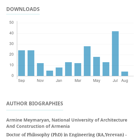
DOWNLOADS
AUTHOR BIOGRAPHIES
Armine Meymaryan,
National University of Architecture
And Construction of Armenia
Doctor of Philosophy (PhD) in Engineering (RA,Yerevan) -