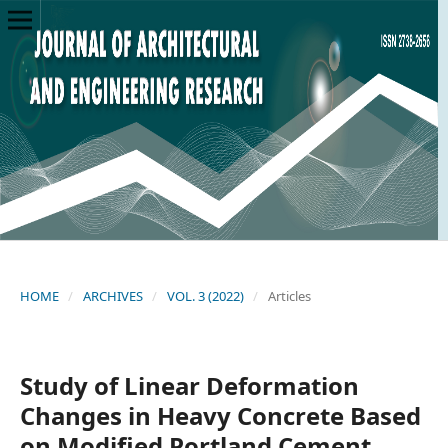
HOME
/
ARCHIVES
/
VOL. 3 (2022)
/
Articles
Study of Linear Deformation
Changes in Heavy Concrete Based
on Modified Portland Cement