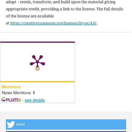
adapt – remix, transform, and build upon the material giving
appropriate credit, providing a link to the license. The full details
of the license are available
at
https://creativecommons.org/licenses/by-nc/4.0/
.
Mentions
News Mentions:
1
-
see details
tweet