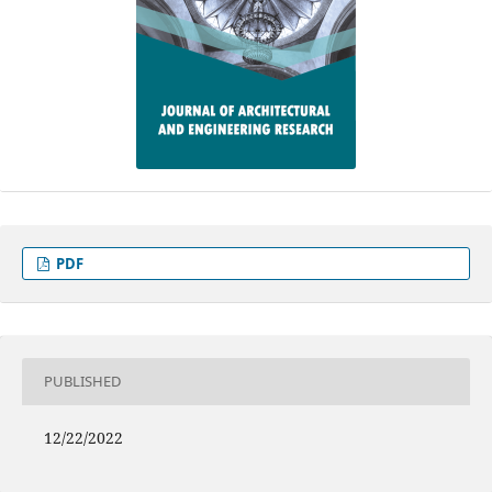
PDF
PUBLISHED
12/22/2022