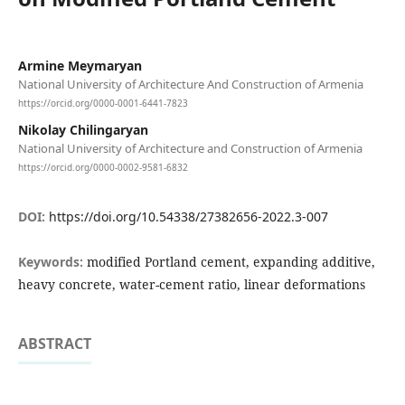
Armine Meymaryan
National University of Architecture And Construction of Armenia
https://orcid.org/0000-0001-6441-7823
Nikolay Chilingaryan
National University of Architecture and Construction of Armenia
https://orcid.org/0000-0002-9581-6832
DOI:
https://doi.org/10.54338/27382656-2022.3-007
Keywords:
modified Portland cement, expanding additive,
heavy concrete, water-cement ratio, linear deformations
ABSTRACT