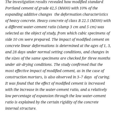
The investigation results revealed how modified standard
Portland cement of grade 42,5 (M400) with 10% of the
expanding additive changes the deformation characteristics
of heavy concrete.
Heavy concrete of class B 22.5 (M300) with
a
different water-cement ratio (
slump
3 cm and 5 cm) was
selected as the object of study, from which cubic specimens of
side 10 cm were prepared.
The impact of modified cement on
concrete linear deformations is determined at the ages of 1, 3,
and 28 days under normal setting conditions, and changes in
the sizes of the same specimens are checked for three months
under air-drying conditions.
The study confirmed that the
most effective impact of modified cement, as in the case of
construction mortars, is also observed in 3–7 days
of curing.
It was found that the effect of modified cement is increased
with the increase in the water-cement ratio, and a relatively
low percentage of expansion through the low water-cement
ratio is explained by the certain rigidity of the concrete
internal structure.