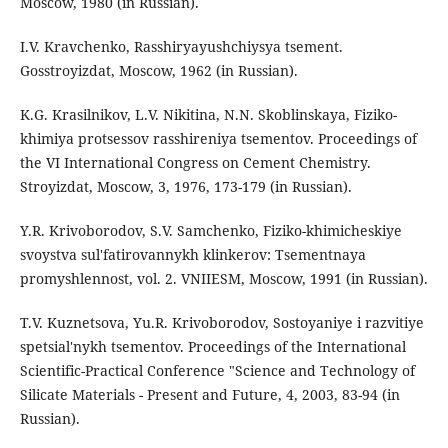
Moscow, 1980 (in Russian).
I.V. Kravchenko, Rasshiryayushchiysya tsement.
Gosstroyizdat, Moscow, 1962 (in Russian).
K.G. Krasilnikov, L.V. Nikitina, N.N. Skoblinskaya, Fiziko-
khimiya protsessov rasshireniya tsementov. Proceedings of
the VI International Congress on Cement Chemistry.
Stroyizdat, Moscow, 3, 1976, 173-179 (in Russian).
Y.R. Krivoborodov, S.V. Samchenko, Fiziko-khimicheskiye
svoystva sul'fatirovannykh klinkerov: Tsementnaya
promyshlennost, vol. 2. VNIIESM, Moscow, 1991 (in Russian).
T.V. Kuznetsova, Yu.R. Krivoborodov, Sostoyaniye i razvitiye
spetsial'nykh tsementov. Proceedings of the International
Scientific-Practical Conference "Science and Technology of
Silicate Materials - Present and Future, 4, 2003, 83-94 (in
Russian).