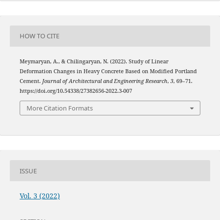
HOW TO CITE
Meymaryan, A., & Chilingaryan, N. (2022). Study of Linear
Deformation Changes in Heavy Concrete Based on Modified Portland
Cement.
Journal of Architectural and Engineering Research
,
3
, 69–71.
https://doi.org/10.54338/27382656-2022.3-007
More Citation Formats
ISSUE
Vol. 3 (2022)