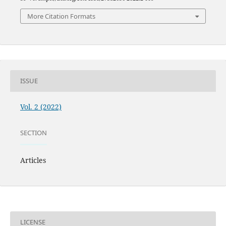
More Citation Formats
ISSUE
Vol. 2 (2022)
SECTION
Articles
LICENSE