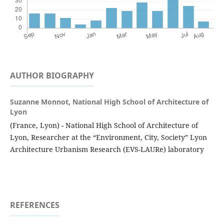
AUTHOR BIOGRAPHY
Suzanne Monnot,
National High School of Architecture of
Lyon
(France, Lyon) - National High School of Architecture of
Lyon, Researcher at the “Environment, City, Society” Lyon
Architecture Urbanism Research (EVS-LAURe) laboratory
REFERENCES