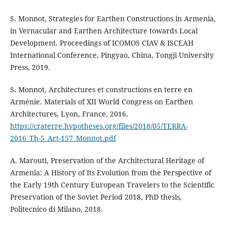
S. Monnot, Strategies for Earthen Constructions in Armenia,
in Vernacular and Earthen Architecture towards Local
Development. Proceedings of ICOMOS CIAV & ISCEAH
International Conference, Pingyao, China, Tongji University
Press, 2019.
S. Monnot, Architectures et constructions en terre en
Arménie. Materials of XII World Congress on Earthen
Architectures, Lyon, France, 2016.
https://craterre.hypotheses.org/files/2018/05/TERRA-
2016_Th-5_Art-157_Monnot.pdf
A. Marouti, Preservation of the Architectural Heritage of
Armenia: A History of Its Evolution from the Perspective of
the Early 19th Century European Travelers to the Scientific
Preservation of the Soviet Period 2018, PhD thesis,
Politecnico di Milano, 2018.