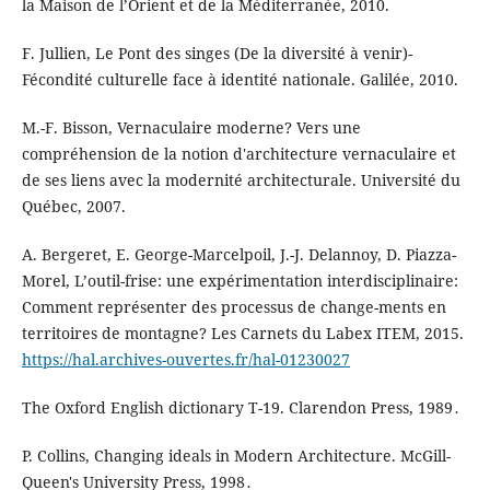
la Maison de l’Orient et de la Méditerranée, 2010.
F. Jullien, Le Pont des singes (De la diversité à venir)-
Fécondité culturelle face à identité nationale. Galilée, 2010.
M.-F. Bisson, Vernaculaire moderne? Vers une
compréhension de la notion d'architecture vernaculaire et
de ses liens avec la modernité architecturale. Université du
Québec, 2007.
A. Bergeret, E. George-Marcelpoil, J.-J. Delannoy, D. Piazza-
Morel, L’outil-frise: une expérimentation interdisciplinaire:
Comment représenter des processus de change-ments en
territoires de montagne? Les Carnets du Labex ITEM, 2015.
https://hal.archives-ouvertes.fr/hal-01230027
The Oxford English dictionary T-19. Clarendon Press, 1989․
P. Collins, Changing ideals in Modern Architecture. McGill-
Queen's University Press, 1998․