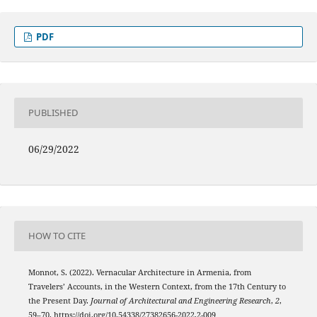
PDF
PUBLISHED
06/29/2022
HOW TO CITE
Monnot, S. (2022). Vernacular Architecture in Armenia, from
Travelers’ Accounts, in the Western Context, from the 17th Century to
the Present Day.
Journal of Architectural and Engineering Research
,
2
,
59–70. https://doi.org/10.54338/27382656-2022.2-009