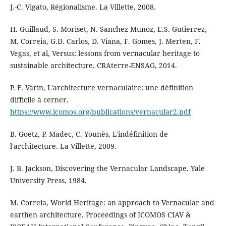
J.-C. Vigato, Régionalisme. La Villette, 2008.
H. Guillaud, S. Moriset, N. Sanchez Munoz, E.S. Gutierrez,
M. Correia, G.D. Carlos, D. Viana, F. Gomes, J. Merten, F.
Vegas, et al, Versus: lessons from vernacular heritage to
sustainable architecture. CRAterre-ENSAG, 2014.
P. F. Varin, L'architecture vernaculaire: une définition
difficile à cerner.
https://www.icomos.org/publications/vernacular2.pdf
B. Goetz, P. Madec, C. Younès, L'indéfinition de
l'architecture. La Villette, 2009.
J. B. Jackson, Discovering the Vernacular Landscape. Yale
University Press, 1984.
M. Correia, World Heritage: an approach to Vernacular and
earthen architecture. Proceedings of ICOMOS CIAV &