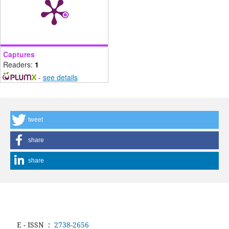
Captures
Readers:
1
-
see details
tweet
share
share
E - ISSN
:
2738-2656