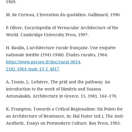
1969.
M. de Certeau, L'Invention du quotidien. Gallimard, 1990.
P. Oliver, Encyclopedia of Vernacular Architecture of the
World. Cambridge University Press, 1997.
H. Raulin, L'architecture rurale française. Une enquête
nationale inédite (1941-1948). Études rurales, 1964.
https://www.persee.fr/doc/rural_0014-
2182_1964_num_13_1_4817
A. Tzonis, L. Lefaivre, The grid and the pathway. An
introduction to the work of Dimitris and Suzana
Antonakakis. Architecture in Greece, 15, 1981, 164 -178.
K. Frampton, Towards a Critical Regionalism: Six Points for
an Architecture of Resistance, in: Hal Foster (ed.), The Anti-
Aesthetic. Essays on Postmodern Culture. Bay Press, 1983.