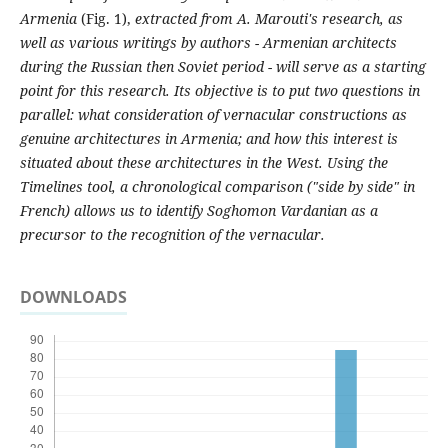
Armenia
(Fig. 1),
extracted from A. Marouti's research, as
well as various writings by authors - Armenian architects
during the Russian then Soviet period - will serve as a starting
point for this research. Its objective is to put two questions in
parallel: what consideration of vernacular constructions as
genuine architectures in Armenia; and how this interest is
situated about these architectures in the West. Using the
Timelines tool, a chronological comparison ("side by side" in
French) allows us to identify Soghomon Vardanian as a
precursor to the recognition of the vernacular.
DOWNLOADS