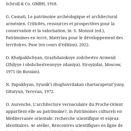
Schroll & Co. GMBH, 1918.
G. Casnati, Le patrimoine archéologique et architectural
arménien. Criticités, ressources et prospectives pour la
conservation et la valorisation, in: S. Monnot (ed.),
Patrimoines en terre, Matériau pour le développement des
territoires. Puse (en cours d'édition), 2022.
O. Khalpakhchyan, Grazhdanskoye zodchestvo Armenii
(Zhilyye i obshchestvennyye zdaniya). Stroyizdat, Moscow,
1971 (in Russian).
N. Papukhyan, Syunik’i zhoghovrdakan chartarapetut’yuny.
Gitutyun, Yerevan, 1972.
O. Aurenche, L’architecture vernaculaire du Proche-Orient
appartient‑elle au patrimoine?, in Patrimoines culturels en
Méditerranée orientale: recherche scientifique et enjeux
identitaires. 4e atelier, Rencontres scientifiques en ligne de