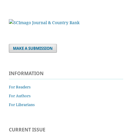
MAKE A SUBMISSION
INFORMATION
For Readers
For Authors
For Librarians
CURRENT ISSUE