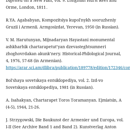
Digested on a New Plan, vol. 9. Longman Hurst Rees and
Orme, London, 1811․
R.YA. Agababyan, Kompozitsiya kupol'nykh sooruzheniy
Gruzii i Armenii. Armgosizdat, Yerevan, 1950 (in Russian).
V. M. Harutunyan, Mijnadaryan Hayastani monumental
ashkharhik chartarapetut’yan dzevasteghtsumneri
zhoghovrdakan akunk’nery. Historical-Philological Journal,
4, 1976, 57-68 (in Armenian).
https://arar.sci.am/dlibra/publication/189778/edition/172346/co
Bol'shaya sovetskaya entsiklopediya, vol. 2. Izd-vo
Sovetskaya entsiklopediya, 1981 (in Russian).
A. Isahakyan, Chartarapet Toros Toramanyan. Ejmiatsin, A
(4-5), 1944, 21-26.
J. Strzygowski, Die Baukunst der Armenier und Europa, vol.
I-II (See Archive Band 1 and Band 2). Kunstverlag Anton