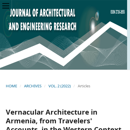
HOME
/
ARCHIVES
/
VOL. 2 (2022)
/
Articles
Vernacular Architecture in
Armenia, from Travelers'
Accounts, in the Western Context,