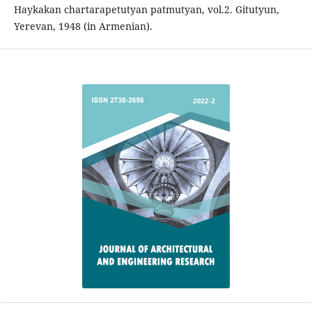
Haykakan chartarapetutyan patmutyan, vol.2. Gitutyun,
Yerevan, 1948 (in Armenian).