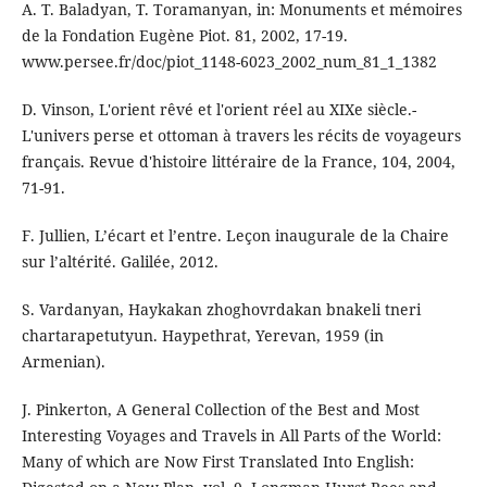
A. T. Baladyan, T. Toramanyan, in: Monuments et mémoires
de la Fondation Eugène Piot. 81, 2002, 17-19.
www.persee.fr/doc/piot_1148-6023_2002_num_81_1_1382
D. Vinson, L'orient rêvé et l'orient réel au XIXe siècle.-
L'univers perse et ottoman à travers les récits de voyageurs
français. Revue d'histoire littéraire de la France, 104, 2004,
71-91.
F. Jullien, L’écart et l’entre. Leçon inaugurale de la Chaire
sur l’altérité. Galilée, 2012.
S. Vardanyan, Haykakan zhoghovrdakan bnakeli tneri
chartarapetutyun. Haypethrat, Yerevan, 1959 (in
Armenian).
J. Pinkerton, A General Collection of the Best and Most
Interesting Voyages and Travels in All Parts of the World:
Many of which are Now First Translated Into English: