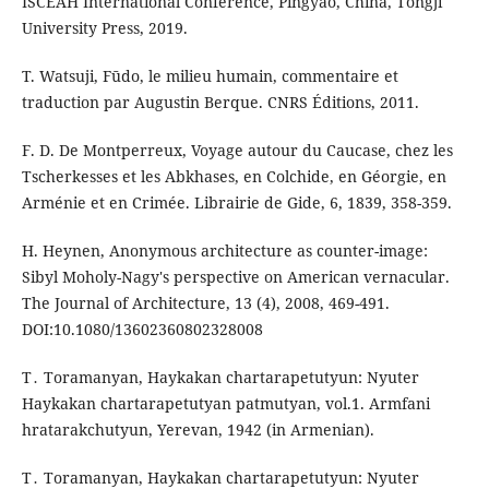
ISCEAH International Conference, Pingyao, China, Tongji
University Press, 2019.
T. Watsuji, Fūdo, le milieu humain, commentaire et
traduction par Augustin Berque. CNRS Éditions, 2011.
F. D. De Montperreux, Voyage autour du Caucase, chez les
Tscherkesses et les Abkhases, en Colchide, en Géorgie, en
Arménie et en Crimée. Librairie de Gide, 6, 1839, 358-359.
H. Heynen, Anonymous architecture as counter-image:
Sibyl Moholy-Nagy's perspective on American vernacular.
The Journal of Architecture, 13 (4), 2008, 469-491.
DOI:10.1080/13602360802328008
T․ Toramanyan, Haykakan chartarapetutyun: Nyuter
Haykakan chartarapetutyan patmutyan, vol.1. Armfani
hratarakchutyun, Yerevan, 1942 (in Armenian).
T․ Toramanyan, Haykakan chartarapetutyun: Nyuter