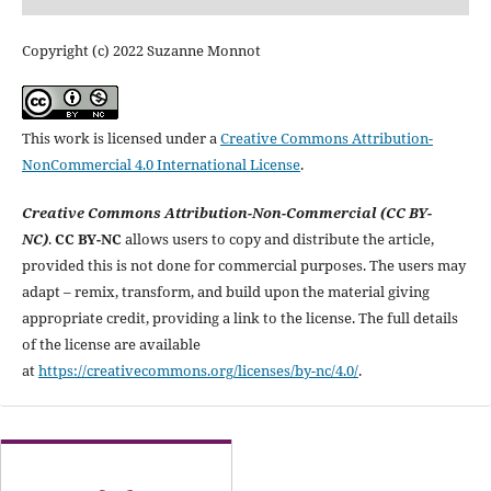
Copyright (c) 2022 Suzanne Monnot
This work is licensed under a
Creative Commons Attribution-
NonCommercial 4.0 International License
.
Creative Commons Attribution-Non-Commercial (CC BY-
NC)
.
CC BY-NC
allows users to copy and distribute the article,
provided this is not done for commercial purposes. The users may
adapt – remix, transform, and build upon the material giving
appropriate credit, providing a link to the license. The full details
of the license are available
at
https://creativecommons.org/licenses/by-nc/4.0/
.