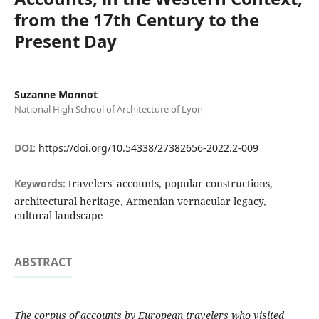
from the 17th Century to the
Present Day
Suzanne Monnot
National High School of Architecture of Lyon
DOI:
https://doi.org/10.54338/27382656-2022.2-009
Keywords:
travelers' accounts, popular constructions,
architectural heritage, Armenian vernacular legacy,
cultural landscape
ABSTRACT
The corpus of accounts by European travelers who visited