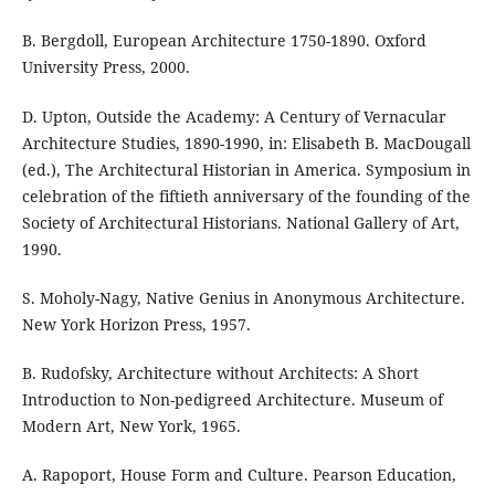
B. Bergdoll, European Architecture 1750-1890. Oxford
University Press, 2000.
D. Upton, Outside the Academy: A Century of Vernacular
Architecture Studies, 1890-1990, in: Elisabeth B. MacDougall
(ed.), The Architectural Historian in America. Symposium in
celebration of the fiftieth anniversary of the founding of the
Society of Architectural Historians. National Gallery of Art,
1990.
S. Moholy-Nagy, Native Genius in Anonymous Architecture.
New York Horizon Press, 1957.
B. Rudofsky, Architecture without Architects: A Short
Introduction to Non-pedigreed Architecture. Museum of
Modern Art, New York, 1965.
A. Rapoport, House Form and Culture. Pearson Education,