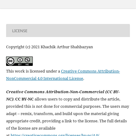
LICENSE
Copyright (c) 2021 Khachik Arthur Shahbazyan
This work is licensed under a
Creative Commons Attribution-
NonCommercial 4.0 International License
.
Creative Commons Attribution-Non-Commercial (CC BY-
NC)
.
CC BY-NC
allows users to copy and distribute the article,
provided this is not done for commercial purposes. The users may
adapt – remix, transform, and build upon the material giving
appropriate credit, providing a link to the license. The full details
of the license are available
at
https://creativecommons.org/licenses/by-nc/4.0/
.