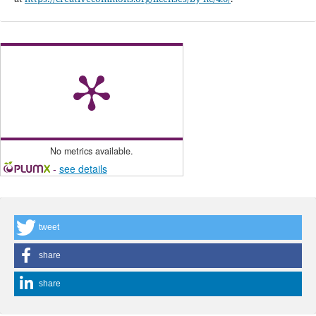
No metrics available.
-
see details
tweet
share
share