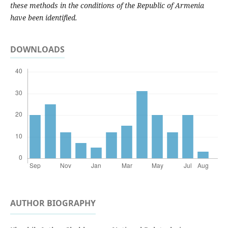
these methods in the conditions of the Republic of Armenia
have been identified.
DOWNLOADS
AUTHOR BIOGRAPHY