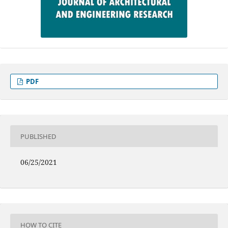
PDF
PUBLISHED
06/25/2021
HOW TO CITE