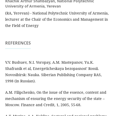
Khachik Arthur Shahbazyan,
National Polytechnic
University of Armenia, Yerevan
(RA, Yerevan) - National Polytechnic University of Armenia,
lecturer at the Chair of the Economics and Management in
the Field of Energy
REFERENCES
V.V. Bushuev, N.I. Voropay, A.M. Mastepanov, Yu.K.
Shafranik et al, Energeticheskaya bezopasnost' Rossii.
Novosibirsk: Nauka. Siberian Publishing Company RAS,
1998 (in Russian).
A.M. Filipchenko, On the issue of the essence, content and
mechanism of ensuring the energy security of the state –
Moscow. Finance and Credit, 1, 2005, 55-68.