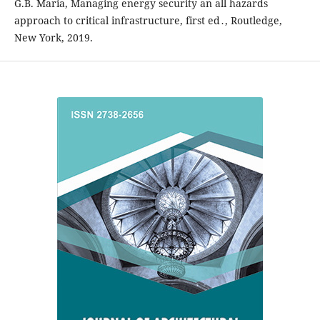
G.B. Maria, Managing energy security an all hazards
approach to critical infrastructure, first ed․, Routledge,
New York, 2019.