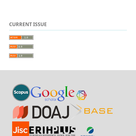
CURRENT ISSUE