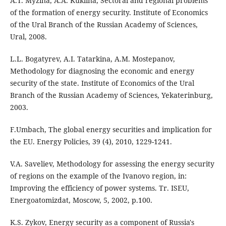
A.T. Myzina, A.A. Kuklina, Sectoral and regional problems
of the formation of energy security. Institute of Economics
of the Ural Branch of the Russian Academy of Sciences,
Ural, 2008.
L.L. Bogatyrev, A.I. Tatarkina, A.M. Mostepanov,
Methodology for diagnosing the economic and energy
security of the state. Institute of Economics of the Ural
Branch of the Russian Academy of Sciences, Yekaterinburg,
2003.
F.Umbach, The global energy securities and implication for
the EU. Energy Policies, 39 (4), 2010, 1229-1241.
V.A. Saveliev, Methodology for assessing the energy security
of regions on the example of the Ivanovo region, in:
Improving the efficiency of power systems. Tr. ISEU,
Energoatomizdat, Moscow, 5, 2002, p.100.
K.S. Zykov, Energy security as a component of Russia's