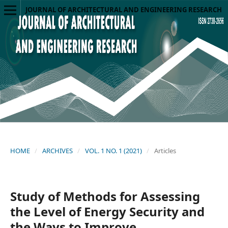
JOURNAL OF ARCHITECTURAL AND ENGINEERING RESEARCH
HOME
/
ARCHIVES
/
VOL. 1 NO. 1 (2021)
/
Articles
Study of Methods for Assessing
the Level of Energy Security and
the Ways to Improve