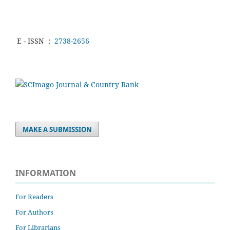
E - ISSN
:
2738-2656
MAKE A SUBMISSION
INFORMATION
For Readers
For Authors
For Librarians