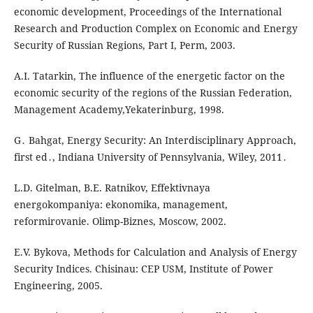
economic development, Proceedings of the International
Research and Production Complex on Economic and Energy
Security of Russian Regions, Part I, Perm, 2003.
A.I. Tatarkin, The influence of the energetic factor on the
economic security of the regions of the Russian Federation,
Management Academy,Yekaterinburg, 1998.
G․ Bahgat, Energy Security: An Interdisciplinary Approach,
first ed․, Indiana University of Pennsylvania, Wiley, 2011․
L.D. Gitelman, B.E. Ratnikov, Effektivnaya
energokompaniya: ekonomika, management,
reformirovanie. Olimp-Biznes, Moscow, 2002.
E.V. Bykova, Methods for Calculation and Analysis of Energy
Security Indices. Chisinau: СEР USM, Institute of Power
Engineering, 2005.