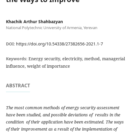
Khachik Arthur Shahbazyan
National Polytechnic University of Armenia, Yerevan
DOI:
https://doi.org/10.54338/27382656-2021.1-7
Keywords:
Energy security, electricity, method, managerial
influence, weight of importance
ABSTRACT
The most common methods of energy security assessment
have been studied, and possible deviations of results in the
condition of their application have been estimated. The ways
of their improvement as a result of the implementation of