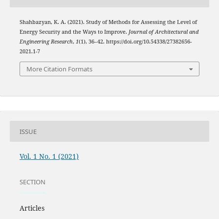
Shahbazyan, K. A. (2021). Study of Methods for Assessing the Level of
Energy Security and the Ways to Improve.
Journal of Architectural and
Engineering Research
,
1
(1), 36–42. https://doi.org/10.54338/27382656-
2021.1-7
More Citation Formats
ISSUE
Vol. 1 No. 1 (2021)
SECTION
Articles