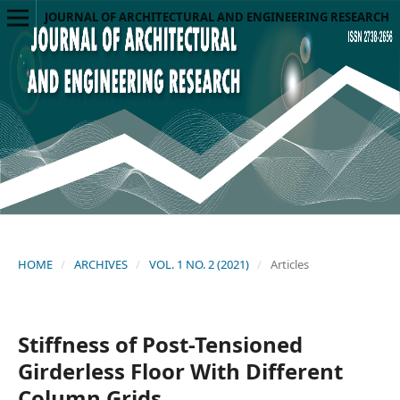
JOURNAL OF ARCHITECTURAL AND ENGINEERING RESEARCH
HOME
/
ARCHIVES
/
VOL. 1 NO. 2 (2021)
/
Articles
Stiffness of Post-Tensioned
Girderless Floor With Different
Column Grids