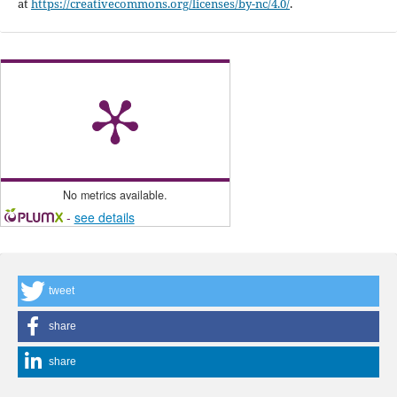
at
https://creativecommons.org/licenses/by-nc/4.0/
.
No metrics available.
-
see details
tweet
share
share