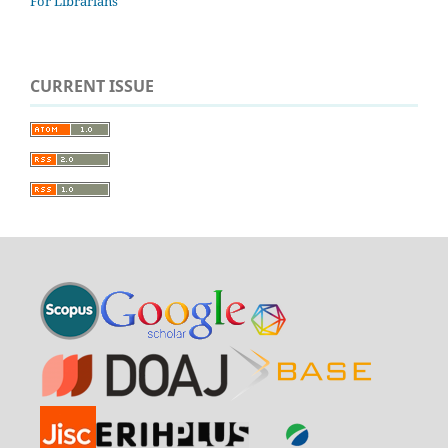
For Librarians
CURRENT ISSUE