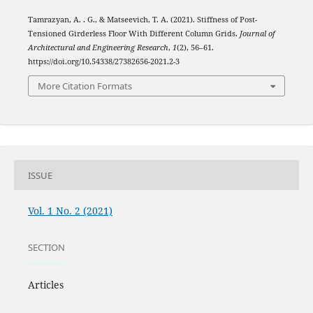
Tamrazyan, A. . G., & Matseevich, T. A. (2021). Stiffness of Post-
Tensioned Girderless Floor With Different Column Grids.
Journal of
Architectural and Engineering Research
,
1
(2), 56–61.
https://doi.org/10.54338/27382656-2021.2-3
More Citation Formats
ISSUE
Vol. 1 No. 2 (2021)
SECTION
Articles