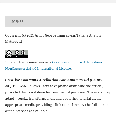
LICENSE
Copyright (c) 2021 Ashot George Tamrazyan, Tatiana Anatolу
Matseevich
This work is licensed under a
Creative Commons Attribution-
NonCommercial 4.0 International License
.
Creative Commons Attribution-Non-Commercial (CC BY-
NC)
.
CC BY-NC
allows users to copy and distribute the article,
provided this is not done for commercial purposes. The users may
adapt – remix, transform, and build upon the material giving
appropriate credit, providing a link to the license. The full details
of the license are available