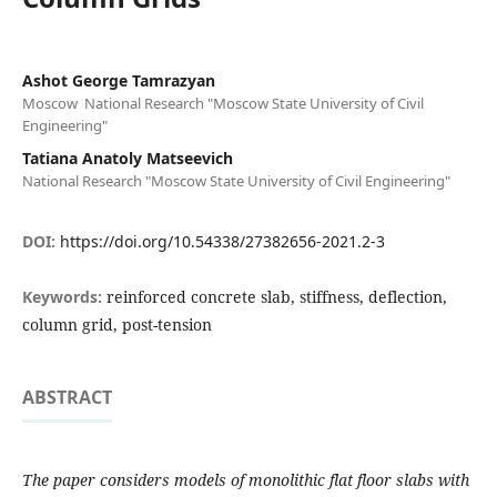
Ashot George Tamrazyan
Moscow National Research "Moscow State University of Civil
Engineering"
Tatiana Anatolу Matseevich
National Research "Moscow State University of Civil Engineering"
DOI:
https://doi.org/10.54338/27382656-2021.2-3
Keywords:
reinforced concrete slab, stiffness, deflection,
column grid, post-tension
ABSTRACT
The paper considers models of monolithic flat floor slabs with