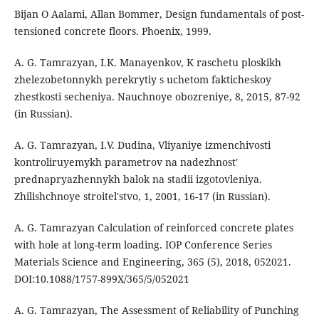
Bijan O Aalami, Allan Bommer, Design fundamentals of post-
tensioned concrete floors. Phoenix, 1999.
A. G. Tamrazyan, I.K. Manayenkov, K raschetu ploskikh
zhelezobetonnykh perekrytiy s uchetom fakticheskoy
zhestkosti secheniya. Nauchnoye obozreniye, 8, 2015, 87-92
(in Russian).
A. G. Tamrazyan, I.V. Dudina, Vliyaniye izmenchivosti
kontroliruyemykh parametrov na nadezhnost'
prednapryazhennykh balok na stadii izgotovleniya.
Zhilishchnoye stroitel'stvo, 1, 2001, 16-17 (in Russian).
A. G. Tamrаzyan Сalculation of reinforced concrete plates
with hole at long-term loading. IOP Conference Series
Materials Science and Engineering, 365 (5), 2018, 052021.
DOI:10.1088/1757-899X/365/5/052021
A. G. Tamrazyan, The Assessment of Reliability of Punching