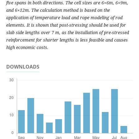
five spans in both directions. The cell sizes are 6×6m, 6×9m,
and 6×12m. The calculation method is based on the
application of temperature load and rope modeling of rod
elements. It is shown that post-stressing should be used for
slab side lengths over 7 m, as the installation of pre-stressed
reinforcement for shorter lengths is less feasible and causes
high economic costs.
DOWNLOADS