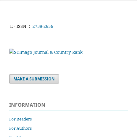
E - ISSN
:
2738-2656
MAKE A SUBMISSION
INFORMATION
For Readers
For Authors