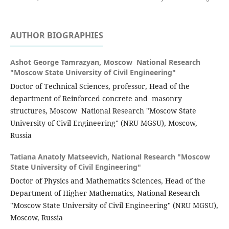
AUTHOR BIOGRAPHIES
Ashot George Tamrazyan,
Moscow National Research
"Moscow State University of Civil Engineering"
Doctor of Technical Sciences, professor, Head of the
department of Reinforced concrete and masonry
structures, Moscow National Research "Moscow State
University of Civil Engineering" (NRU MGSU), Moscow,
Russia
Tatiana Anatolу Matseevich,
National Research "Moscow
State University of Civil Engineering"
Doctor of Physics and Mathematics Sciences, Head of the
Department of Higher Mathematics, National Research
"Moscow State University of Civil Engineering" (NRU MGSU),
Moscow, Russia