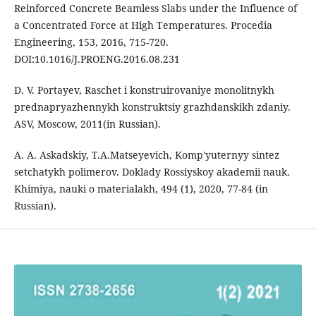
Reinforced Concrete Beamless Slabs under the Influence of
a Concentrated Force at High Temperatures. Procedia
Engineering, 153, 2016, 715-720.
DOI:10.1016/J.PROENG.2016.08.231
D. V. Portayev, Raschet i konstruirovaniye monolitnykh
prednapryazhennykh konstruktsiy grazhdanskikh zdaniy.
АSV, Moscow, 2011(in Russian).
A. A. Askadskiy, T.A.Matseyevich, Komp'yuternyy sintez
setchatykh polimerov. Doklady Rossiyskoy akademii nauk.
Khimiya, nauki o materialakh, 494 (1), 2020, 77-84 (in
Russian).