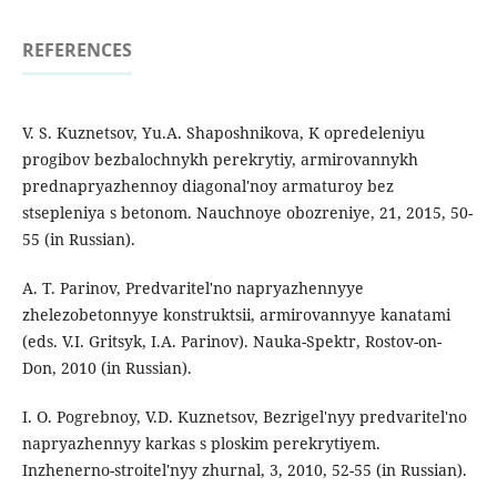
REFERENCES
V. S. Kuznetsov, Yu.A. Shaposhnikova, K opredeleniyu
progibov bezbalochnykh perekrytiy, armirovannykh
prednapryazhennoy diagonal'noy armaturoy bez
stsepleniya s betonom. Nauchnoye obozreniye, 21, 2015, 50-
55 (in Russian).
A. T. Parinov, Predvaritel'no napryazhennyye
zhelezobetonnyye konstruktsii, armirovannyye kanatami
(eds. V.I. Gritsyk, I.A. Parinov). Nauka-Spektr, Rostov-on-
Don, 2010 (in Russian).
I. O. Pogrebnoy, V.D. Kuznetsov, Bezrigel'nyy predvaritel'no
napryazhennyy karkas s ploskim perekrytiyem.
Inzhenerno-stroitel'nyy zhurnal, 3, 2010, 52-55 (in Russian).