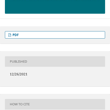
PDF
PUBLISHED
12/26/2021
HOW TO CITE