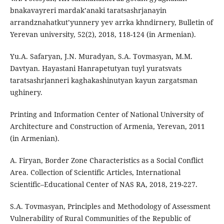
bnakavayreri mardak’anaki taratsashrjanayin
arrandznahatkut’yunnery yev arrka khndirnery, Bulletin of
Yerevan university, 52(2), 2018, 118-124 (in Armenian).
Yu.A. Safaryan, J.N. Muradyan, S.A. Tovmasyan, M.M.
Davtyan. Hayastani Hanrapetutyan tuyl yuratsvats
taratsashrjanneri kaghakashinutyan kayun zargatsman
ughinery.
Printing and Information Center of National University of
Architecture and Construction of Armenia, Yerevan, 2011
(in Armenian).
A. Firyan, Border Zone Characteristics as a Social Conflict
Area. Collection of Scientific Articles, International
Scientific–Educational Center of NAS RA, 2018, 219-227.
S.A. Tovmasyan, Principles and Methodology of Assessment
Vulnerability of Rural Communities of the Republic of