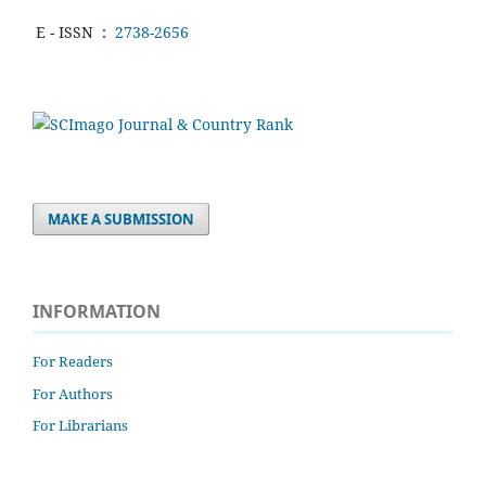
E - ISSN
:
2738-2656
MAKE A SUBMISSION
INFORMATION
For Readers
For Authors
For Librarians