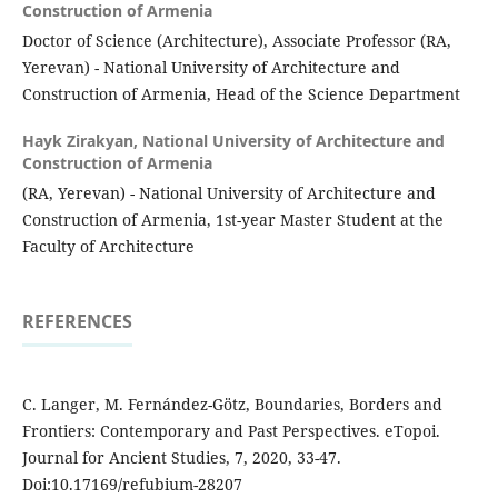
Construction of Armenia
Doctor of Science (Architecture), Associate Professor (RA,
Yerevan) - National University of Architecture and
Construction of Armenia, Head of the Science Department
Hayk Zirakyan,
National University of Architecture and
Construction of Armenia
(RA, Yerevan) - National University of Architecture and
Construction of Armenia, 1st-year Master Student at the
Faculty of Architecture
REFERENCES
C. Langer, M. Fernández-Götz, Boundaries, Borders and
Frontiers: Contemporary and Past Perspectives. eTopoi.
Journal for Ancient Studies, 7, 2020, 33-47.
Doi:10.17169/refubium-28207