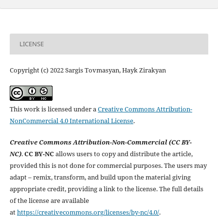
LICENSE
Copyright (c) 2022 Sargis Tovmasyan, Hayk Zirakyan
This work is licensed under a
Creative Commons Attribution-
NonCommercial 4.0 International License
.
Creative Commons Attribution-Non-Commercial (CC BY-
NC)
.
CC BY-NC
allows users to copy and distribute the article,
provided this is not done for commercial purposes. The users may
adapt – remix, transform, and build upon the material giving
appropriate credit, providing a link to the license. The full details
of the license are available
at
https://creativecommons.org/licenses/by-nc/4.0/
.