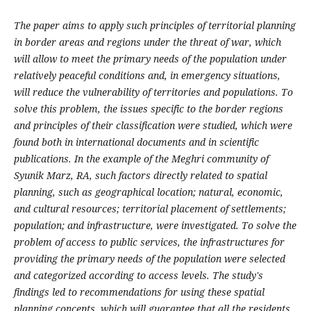
The paper aims to apply such principles of territorial planning
in border areas and regions under the threat of war, which
will allow to meet the primary needs of the population under
relatively peaceful conditions and, in emergency situations,
will reduce the vulnerability of territories and populations. To
solve this problem, the issues specific to the border regions
and principles of their classification were studied, which were
found both in international documents and in scientific
publications. In the example of the Meghri community of
Syunik Marz, RA, such factors directly related to spatial
planning, such as geographical location; natural, economic,
and cultural resources; territorial placement of settlements;
population; and infrastructure, were investigated. To solve the
problem of access to public services, the infrastructures for
providing the primary needs of the population were selected
and categorized according to access levels. The study's
findings led to recommendations for using these spatial
planning concepts, which will guarantee that all the residents