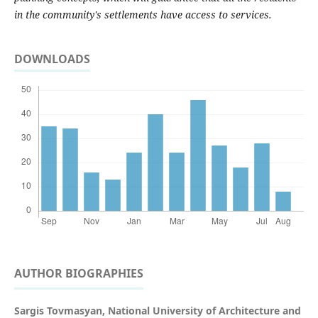
in the community's settlements have access to services.
DOWNLOADS
AUTHOR BIOGRAPHIES
Sargis Tovmasyan,
National University of Architecture and