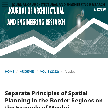
JOURNAL OF ARCHITECTURAL AND ENGINEERING RESEARCH
HOME
/
ARCHIVES
/
VOL. 3 (2022)
/
Articles
Separate Principles of Spatial
Planning in the Border Regions on
the Example of Meghri