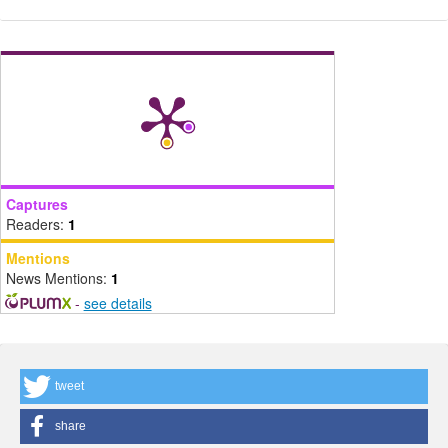
Captures
Readers:
1
Mentions
News Mentions:
1
-
see details
tweet
share