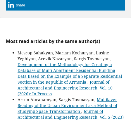
share
Most read articles by the same author(s)
Mesrop Sahakyan, Mariam Kocharyan, Lusine
Yeghiyan, Arevik Nazaryan, Sargis Tovmasyan,
Development of the Methodology for Creating a
Database of Multi-Apartment Residential Building
Data Based on the Example of a Separate Residential
Section in the Republic of Armenia
,
Journal of
Architectural and Engineering Research: Vol. 10
(2026): In Process
Arsen Abrahamyan, Sargis Tovmasyan,
Multilayer
Reading of the Urban Environment as a Method of
Studying Space Transformation
,
Journal of
Architectural and Engineering Research: Vol. 5 (2023)