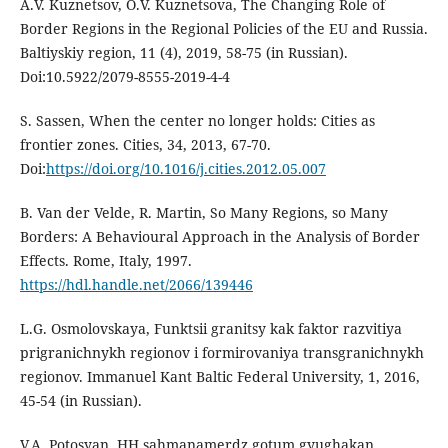
A.V. Kuznetsov, О.V. Kuznetsova, The Changing Role of
Border Regions in the Regional Policies of the EU and Russia.
Baltiyskiy region, 11 (4), 2019, 58-75 (in Russian).
Doi:10.5922/2079-8555-2019-4-4
S. Sassen, When the center no longer holds: Cities as
frontier zones. Cities, 34, 2013, 67-70.
Doi:
https://doi.org/10.1016/j.cities.2012.05.007
В. Van der Velde, R. Martin, So Many Regions, so Many
Borders: A Behavioural Approach in the Analysis of Border
Effects. Rome, Italy, 1997.
https://hdl.handle.net/2066/139446
L.G. Osmolovskaya, Funktsii granitsy kak faktor razvitiya
prigranichnykh regionov i formirovaniya transgranichnykh
regionov. Immanuel Kant Baltic Federal University, 1, 2016,
45-54 (in Russian).
V.A. Potosyan, HH sahmanamerdz gotum gyughakan