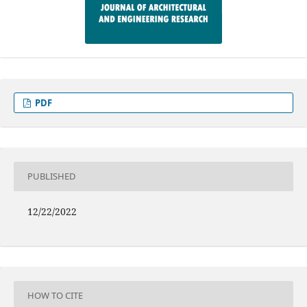
PDF
PUBLISHED
12/22/2022
HOW TO CITE