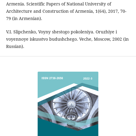
Armenia. Scientific Papers of National University of
Architecture and Construction of Armenia, 1(64), 2017, 70-
79 (in Armenian).
V.I. Slipchenko, Voyny shestogo pokoleniya. Oruzhiye i
voyennoye iskusstvo budushchego. Veche, Moscow, 2002 (in
Russian).