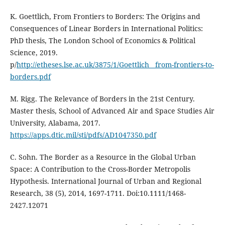
K. Goettlich, From Frontiers to Borders: The Origins and
Consequences of Linear Borders in International Politics:
PhD thesis, The London School of Economics & Political
Science, 2019.
p/
http://etheses.lse.ac.uk/3875/1/Goettlich__from-frontiers-to-
borders.pdf
M. Rigg. The Relevance of Borders in the 21st Century.
Master thesis, School of Advanced Air and Space Studies Air
University, Alabama, 2017.
https://apps.dtic.mil/sti/pdfs/AD1047350.pdf
C. Sohn. The Border as a Resource in the Global Urban
Space: A Contribution to the Cross-Border Metropolis
Hypothesis. International Journal of Urban and Regional
Research, 38 (5), 2014, 1697-1711. Doi:10.1111/1468-
2427.12071