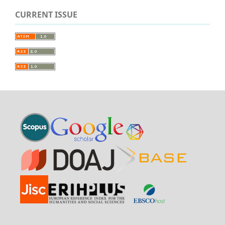
CURRENT ISSUE