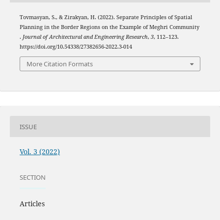
Tovmasyan, S., & Zirakyan, H. (2022). Separate Principles of Spatial
Planning in the Border Regions on the Example of Meghri Community
.
Journal of Architectural and Engineering Research
,
3
, 112–123.
https://doi.org/10.54338/27382656-2022.3-014
More Citation Formats
ISSUE
Vol. 3 (2022)
SECTION
Articles