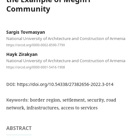
Community
Sargis Tovmasyan
National University of Architecture and Construction of Armenia
https://orcid.org/0000-0002-8590-779X
Hayk Zirakyan
National University of Architecture and Construction of Armenia
https://orcid.org/0000-0001-5416-1908
DOI:
https://doi.org/10.54338/27382656-2022.3-014
Keywords:
border region, settlement, security, road
network, infrastructures, access to services
ABSTRACT